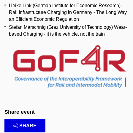
Heike Link (German Institute for Economic Research)
Rail Infrastructure Charging in Germany - The Long Way
an Efficient Economic Regulation
Stefan Marschnig (Graz University of Technology) Wear-
based Charging - it is the vehicle, not the train
Share event
SHARE