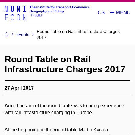
CS
Round Table on Rail Infrastructure Charges
Events
2017
Round Table on Rail
Infrastructure Charges 2017
27 April 2017
Aim:
The aim of the round table was to bring experience
with rail infrastructure charging in Europe.
At the beginning of the round table Martin Kvizda