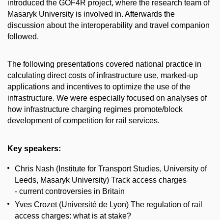
introduced the GOF4R project, where the research team of
Masaryk University is involved in. Afterwards the
discussion about the interoperability and travel companion
followed.
The following presentations covered national practice in
calculating direct costs of infrastructure use, marked-up
applications and incentives to optimize the use of the
infrastructure. We were especially focused on analyses of
how infrastructure charging regimes promote/block
development of competition for rail services.
Key speakers:
Chris Nash (Institute for Transport Studies, University of
Leeds, Masaryk University) Track access charges
- current controversies in Britain
Yves Crozet (Université de Lyon) The regulation of rail
access charges: what is at stake?