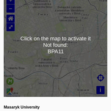
–
⌂
⤢
Click on the map to activate it
Not found:
Loading map…
BPA11

i
Masaryk University