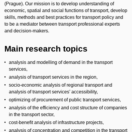
(Prague). Our mission is to develop understanding of
economic, spatial and social functions of transport, develop
skills, methods and best practices for transport policy and
to be a mediator between transport professional experts
and decision-makers.
Main research topics
analysis and modelling of demand in the transport
services,
analysis of transport services in the region,
socio-economic analysis of regional transport and
analysis of transport services’ accessibility,
optimizing of procurement of public transport services,
analysis of the efficiency and cost structure of companies
in the transport sector,
cost-benefit analysis of infrastructure projects,
analysis of concentration and competition in the transport