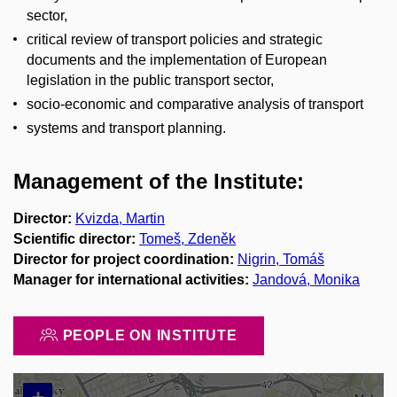
sector,
critical review of transport policies and strategic
documents and the implementation of European
legislation in the public transport sector,
socio-economic and comparative analysis of transport
systems and transport planning.
Management of the Institute:
Director:
Kvizda, Martin
Scientific director:
Tomeš, Zdeněk
Director for project coordination:
Nigrin, Tomáš
Manager for international activities:
Jandová, Monika
PEOPLE ON INSTITUTE
+