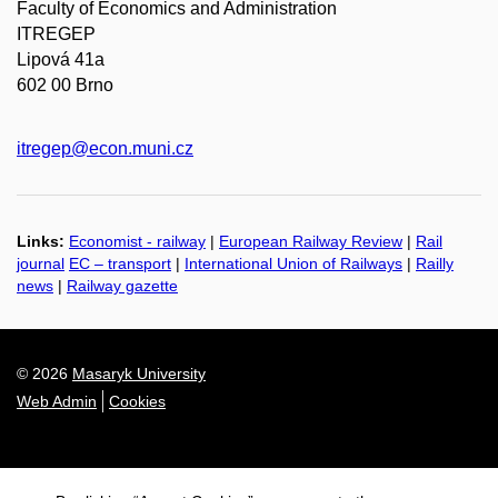
Faculty of Economics and Administration
ITREGEP
Lipová 41a
602 00 Brno
itregep@econ.muni.cz
Links:
Economist - railway
|
European Railway Review
|
Rail
journal
EC – transport
|
International Union of Railways
|
Railly
news
|
Railway gazette
© 2026
Masaryk University
Web Admin
Cookies