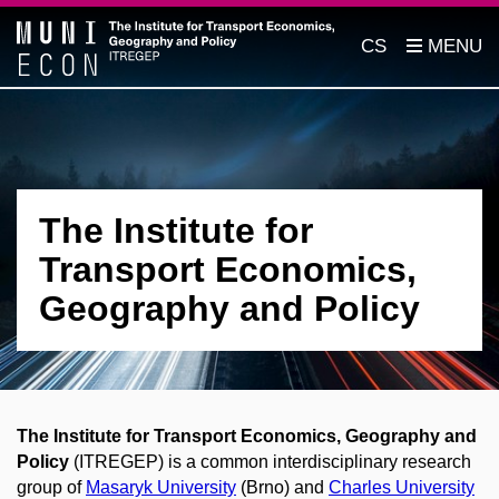
CS
The Institute for
Transport Economics,
Geography and Policy
The Institute for Transport Economics, Geography and
Policy
(ITREGEP) is a common interdisciplinary research
group of
Masaryk University
(Brno) and
Charles University