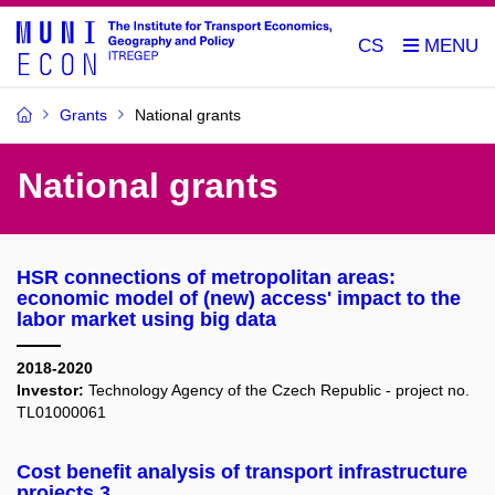
CS
Grants
National grants
National grants
HSR connections of metropolitan areas:
economic model of (new) access' impact to the
labor market using big data
2018-2020
Investor:
Technology Agency of the Czech Republic - project no.
TL01000061
Cost benefit analysis of transport infrastructure
projects 3