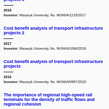
2018
Investor:
Masaryk University, No. MUNI/A/1133/2017
Cost benefit analysis of transport infrastructure
projects 2
2017
Investor:
Masaryk University, No. MUNI/A/1066/2016
Cost benefit analysis of transport infrastructure
projects
2016
Investor:
Masaryk University, No. MUNI/A/0997/2015
The importance of regional high-speed rail
terminals for the density of traffic flows and
regional cohesion