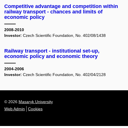
Competitive advantage and competition within
railway transport - chances and limits of
economic policy
2008-2010
Investor:
Czech Scientific Foundation, No. 402/08/1438
Railway transport - institutional set-up,
economic policy and economic theory
2004-2006
Investor:
Czech Scientific Foundation, No. 402/04/2128
© 2026
Masaryk University
Web Admin
Cookies