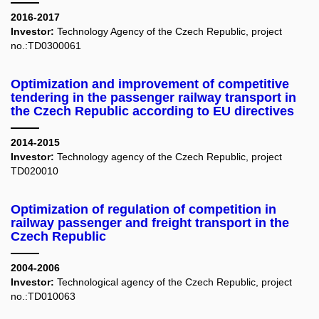
2016-2017
Investor:
Technology Agency of the Czech Republic, project
no.:TD0300061
Optimization and improvement of competitive
tendering in the passenger railway transport in
the Czech Republic according to EU directives
2014-2015
Investor:
Technology agency of the Czech Republic, project
TD020010
Optimization of regulation of competition in
railway passenger and freight transport in the
Czech Republic
2004-2006
Investor:
Technological agency of the Czech Republic, project
no.:TD010063