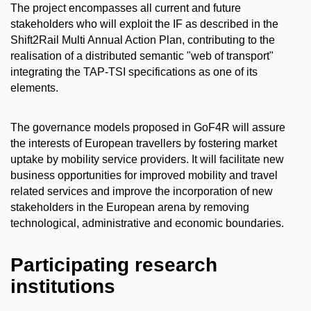
The project encompasses all current and future
stakeholders who will exploit the IF as described in the
Shift2Rail Multi Annual Action Plan, contributing to the
realisation of a distributed semantic "web of transport"
integrating the TAP-TSI specifications as one of its
elements.
The governance models proposed in GoF4R will assure
the interests of European travellers by fostering market
uptake by mobility service providers. It will facilitate new
business opportunities for improved mobility and travel
related services and improve the incorporation of new
stakeholders in the European arena by removing
technological, administrative and economic boundaries.
Participating research
institutions