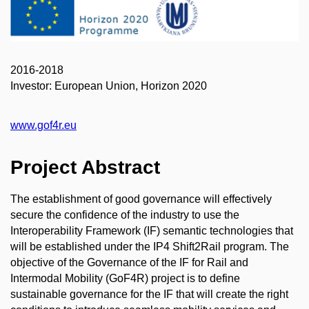
2016-2018
Investor: European Union, Horizon 2020
www.gof4r.eu
Project Abstract
The establishment of good governance will effectively
secure the confidence of the industry to use the
Interoperability Framework (IF) semantic technologies that
will be established under the IP4 Shift2Rail program. The
objective of the Governance of the IF for Rail and
Intermodal Mobility (GoF4R) project is to define
sustainable governance for the IF that will create the right