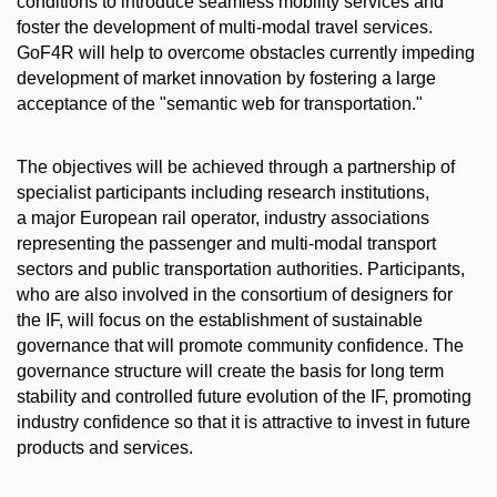
conditions to introduce seamless mobility services and
foster the development of multi-modal travel services.
GoF4R will help to overcome obstacles currently impeding
development of market innovation by fostering a large
acceptance of the "semantic web for transportation."
The objectives will be achieved through a partnership of
specialist participants including research institutions,
a major European rail operator, industry associations
representing the passenger and multi-modal transport
sectors and public transportation authorities. Participants,
who are also involved in the consortium of designers for
the IF, will focus on the establishment of sustainable
governance that will promote community confidence. The
governance structure will create the basis for long term
stability and controlled future evolution of the IF, promoting
industry confidence so that it is attractive to invest in future
products and services.