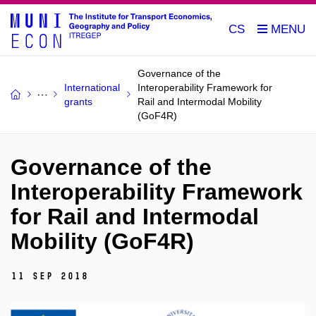
CS
Governance of the
International
Interoperability Framework for
grants
Rail and Intermodal Mobility
(GoF4R)
Governance of the
Interoperability Framework
for Rail and Intermodal
Mobility (GoF4R)
11 Sep 2018