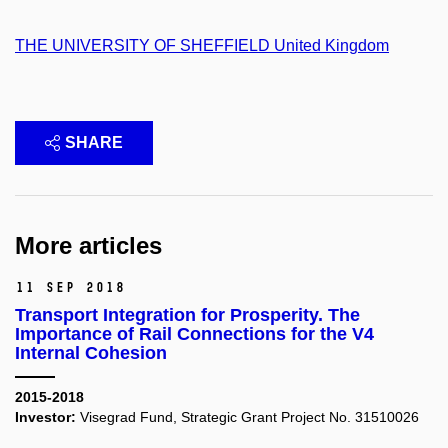
THE UNIVERSITY OF SHEFFIELD United Kingdom
SHARE
More articles
11 Sep 2018
Transport Integration for Prosperity. The
Importance of Rail Connections for the V4
Internal Cohesion
2015-2018
Investor:
Visegrad Fund, Strategic Grant Project No. 31510026