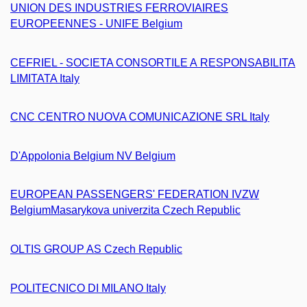
UNION DES INDUSTRIES FERROVIAIRES
EUROPEENNES - UNIFE Belgium
CEFRIEL - SOCIETA CONSORTILE A RESPONSABILITA
LIMITATA Italy
CNC CENTRO NUOVA COMUNICAZIONE SRL Italy
D'Appolonia Belgium NV Belgium
EUROPEAN PASSENGERS' FEDERATION IVZW
Belgium
Masarykova univerzita Czech Republic
OLTIS GROUP AS Czech Republic
POLITECNICO DI MILANO Italy