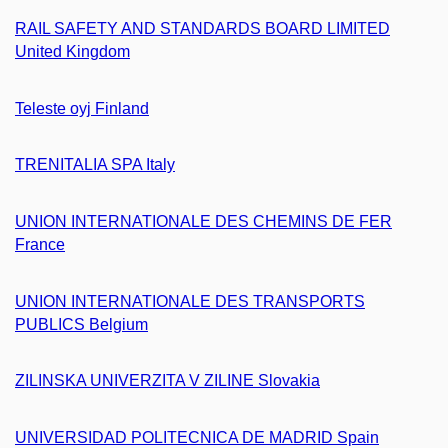
RAIL SAFETY AND STANDARDS BOARD LIMITED
United Kingdom
Teleste oyj Finland
TRENITALIA SPA Italy
UNION INTERNATIONALE DES CHEMINS DE FER
France
UNION INTERNATIONALE DES TRANSPORTS
PUBLICS Belgium
ZILINSKA UNIVERZITA V ZILINE Slovakia
UNIVERSIDAD POLITECNICA DE MADRID Spain