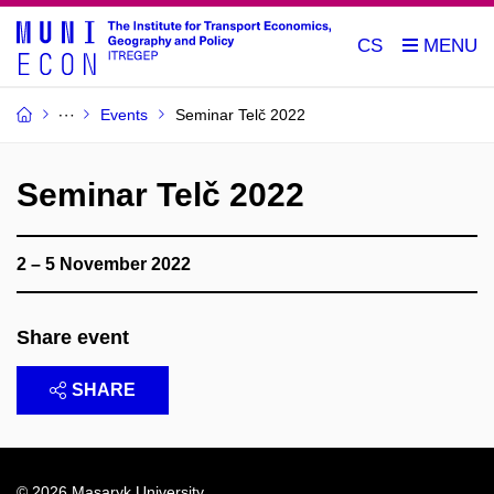
CS
Events
Seminar Telč 2022
Seminar Telč 2022
2 – 5 November 2022
Share event
SHARE
© 2026
Masaryk University