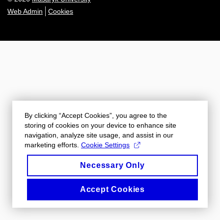
Web Admin
Cookies
By clicking “Accept Cookies”, you agree to the
storing of cookies on your device to enhance site
navigation, analyze site usage, and assist in our
marketing efforts.
Cookie Settings
Necessary Only
Accept Cookies