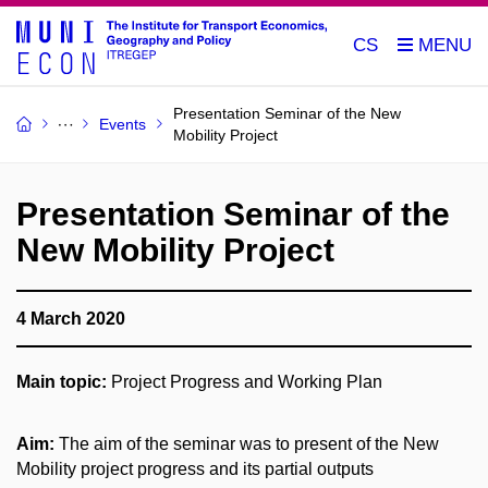
CS
Presentation Seminar of the New
Events
Mobility Project
Presentation Seminar of the
New Mobility Project
4 March 2020
Main topic:
Project Progress and Working Plan
Aim:
The aim of the seminar was to present of the New
Mobility project progress and its partial outputs