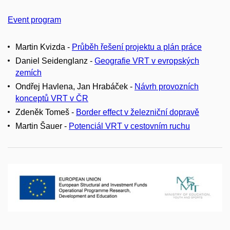
Event program
Martin Kvizda -
Průběh řešení projektu a plán práce
Daniel Seidenglanz -
Geografie VRT v evropských
zemích
Ondřej Havlena, Jan Hrabáček -
Návrh provozních
konceptů VRT v ČR
Zdeněk Tomeš -
Border effect v železniční dopravě
Martin Šauer -
Potenciál VRT v cestovním ruchu