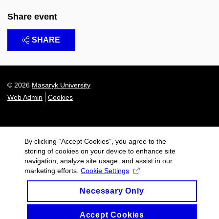
Share event
SHARE
© 2026
Masaryk University
Web Admin
Cookies
By clicking “Accept Cookies”, you agree to the
storing of cookies on your device to enhance site
navigation, analyze site usage, and assist in our
marketing efforts.
Cookie Settings
Necessary Only
Accept Cookies