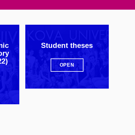
mic
Student theses
ory
22)
OPEN