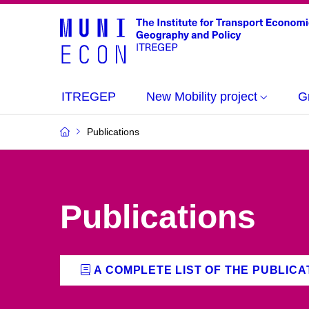
ITREGEP
New Mobility project
G
Publications
Publications
A COMPLETE LIST OF THE PUBLICA