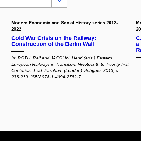
Modern Economic and Social History series 2013-
Mo
2022
2
Cold War Crisis on the Railway:
C
Construction of the Berlin Wall
a
R
In: ROTH, Ralf and JACOLIN, Henri (eds.) Eastern
European Railways in Transition: Nineteenth to Twenty-first
Centuries. 1 ed. Farnham (London): Ashgate, 2013, p.
233-239. ISBN 978-1-4094-2782-7