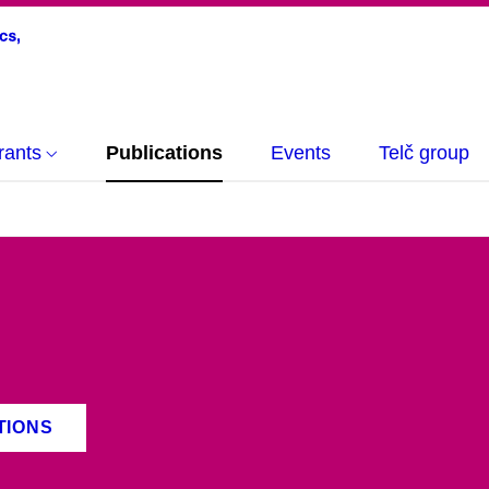
rants
Publications
Events
Telč group
TIONS