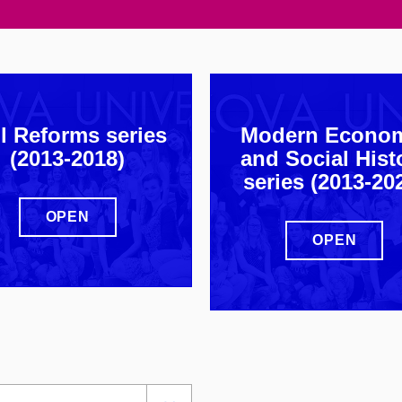
l Reforms series
Modern Econo
(2013-2018)
and Social Hist
series (2013-20
OPEN
OPEN