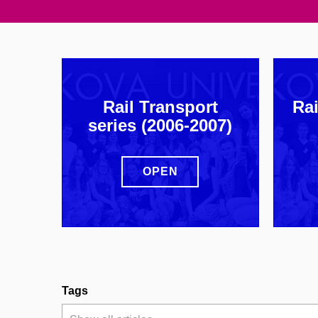
Rail Transport
Rai
series (2006-2007)
OPEN
Tags