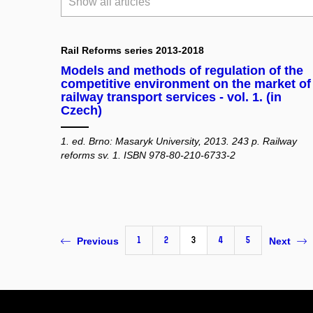
Show all articles
Rail Reforms series 2013-2018
Models and methods of regulation of the
competitive environment on the market of
railway transport services - vol. 1. (in
Czech)
1. ed. Brno: Masaryk University, 2013. 243 p. Railway
reforms sv. 1. ISBN 978-80-210-6733-2
1
2
3
4
5
Previous
Next