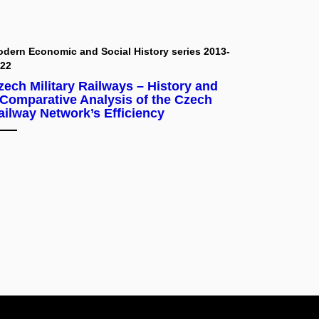
dern Economic and Social History series 2013-
022
zech Military Railways – History and
 Comparative Analysis of the Czech
ailway Network’s Efficiency