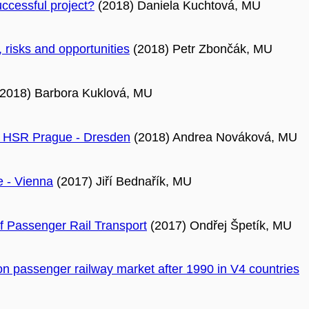
uccessful project?
(2018) Daniela Kuchtová, MU
, risks and opportunities
(2018) Petr Zbončák, MU
2018) Barbora Kuklová, MU
ure HSR Prague - Dresden
(2018) Andrea Nováková, MU
e - Vienna
(2017) Jiří Bednařík, MU
 of Passenger Rail Transport
(2017) Ondřej Špetík, MU
on passenger railway market after 1990 in V4 countries