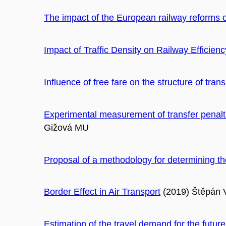
The impact of the European railway reforms o
Impact of Traffic Density on Railway Efficienc
Influence of free fare on the structure of tra
Experimental measurement of transfer penaltie
Gižová MU
Proposal of a methodology for determining th
Border Effect in Air Transport
(2019) Štěpán 
Estimation of the travel demand for the fut