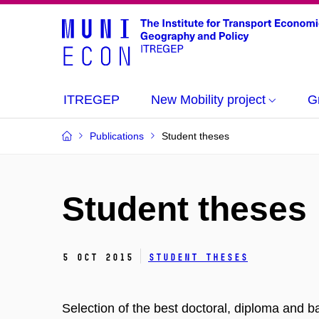
ITREGEP
New Mobility project
G
Publications
Student theses
Student theses
5 Oct 2015
Student theses
Selection of the best doctoral, diploma and b