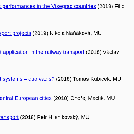
ort performances in the Visegrád countries
(2019) Filip
port projects
(2019) Nikola Naňáková, MU
application in the railway transport
(2018) Václav
rt systems – quo vadis?
(2018) Tomáš Kubíček, MU
entral European cities
(2018) Ondřej Maclík, MU
ransport
(2018) Petr Hlisnikovský, MU