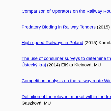
Comparison of Operators on the Railway Rou
Predatory Bidding in Railway Tenders
(2015)
High-speed Railways in Poland
(2015) Kamil
The use of consumer surveys to determine the
Ústecký kraj
(2014) Eliška Kleinová, MU
Competition analysis on the railway route Wi
Definition of the relevant market within the fre
Gaszková, MU