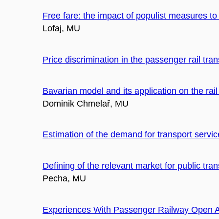
Free fare: the impact of populist measures t
Lofaj, MU
Price discrimination in the passenger rail tran
Bavarian model and its application on the rai
Dominik Chmelař, MU
Estimation of the demand for transport service
Defining of the relevant market for public tr
Pecha, MU
Experiences With Passenger Railway Open 