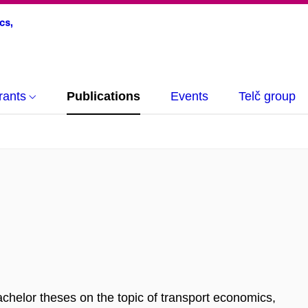
rants
Publications
Events
Telč group
achelor theses on the topic of transport economics,