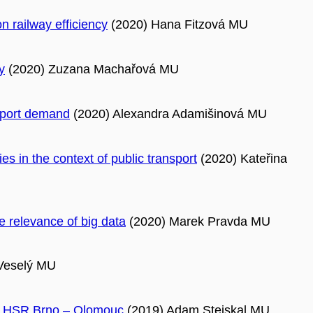
n railway efficiency
(2020) Hana Fitzová MU
y
(2020) Zuzana Machařová MU
nsport demand
(2020) Alexandra Adamišinová MU
s in the context of public transport
(2020) Kateřina
e relevance of big data
(2020) Marek Pravda MU
Veselý MU
ure HSR Brno – Olomouc
(2019) Adam Stejskal MU