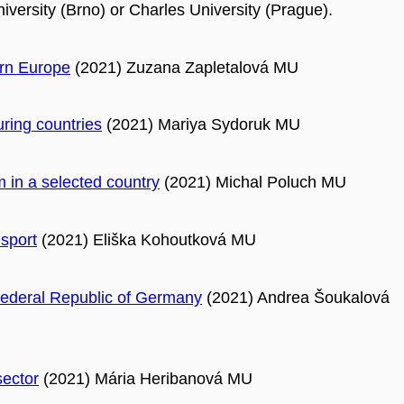
versity (Brno) or Charles University (Prague).
ern Europe
(2021) Zuzana Zapletalová MU
uring countries
(2021) Mariya Sydoruk MU
m in a selected country
(2021) Michal Poluch MU
nsport
(2021) Eliška Kohoutková MU
e Federal Republic of Germany
(2021) Andrea Šoukalová
sector
(2021) Mária Heribanová MU