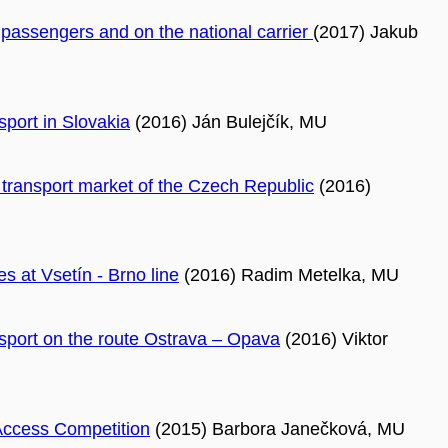
o passengers and on the national carrier
(2017) Jakub
sport in Slovakia
(2016) Ján Bulejčík, MU
l transport market of the Czech Republic
(2016)
s at Vsetín - Brno line
(2016) Radim Metelka, MU
ansport on the route Ostrava – Opava
(2016) Viktor
Access Competition
(2015) Barbora Janečková, MU