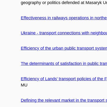
geography or politics defended at Masaryk Uni
Effectiveness in railways operations in north
Ukraine - transport connections with neighbo
Efficiency of the urban public transport syste
The determinants of satisfaction in public tra
Efficiency of Lands' transport policies of th
MU
Defining the relevant market in the transport 