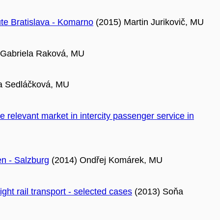
te Bratislava - Komarno
(2015) Martin Jurikovič, MU
 Gabriela Raková, MU
a Sedláčková, MU
 relevant market in intercity passenger service in
en - Salzburg
(2014) Ondřej Komárek, MU
ight rail transport - selected cases
(2013) Soňa