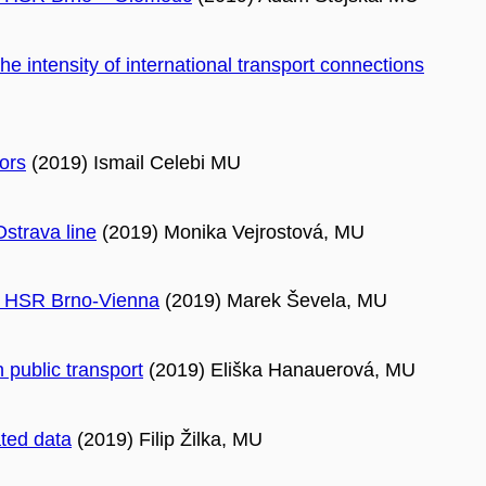
the intensity of international transport connections
ors
(2019) Ismail Celebi MU
Ostrava line
(2019) Monika Vejrostová, MU
re HSR Brno-Vienna
(2019) Marek Ševela, MU
n public transport
(2019) Eliška Hanauerová, MU
ated data
(2019) Filip Žilka, MU