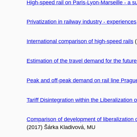
High-speed rail on Paris-Lyon-Marseille - a s
Privatization in railway industry - experiences
International comparison of high-speed rails
(
Estimation of the travel demand for the fut
Peak and off-peak demand on rail line Pragu
Tariff Disintegration within the Liberalization
Comparison of development of liberalization 
(2017) Šárka Kladivová, MU