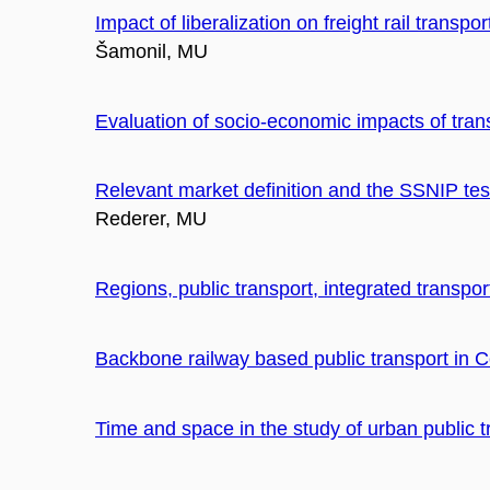
Impact of liberalization on freight rail transp
Šamonil, MU
Evaluation of socio-economic impacts of trans
Relevant market definition and the SSNIP test 
Rederer, MU
Regions, public transport, integrated transpo
Backbone railway based public transport in C
Time and space in the study of urban public t