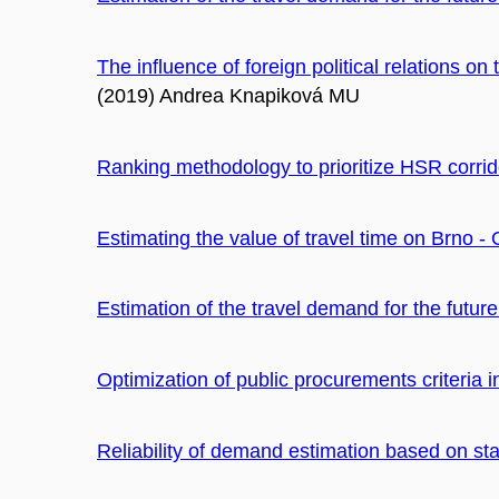
The influence of foreign political relations on 
(2019) Andrea Knapiková MU
Ranking methodology to prioritize HSR corrid
Estimating the value of travel time on Brno - 
Estimation of the travel demand for the futu
Optimization of public procurements criteria i
Reliability of demand estimation based on st