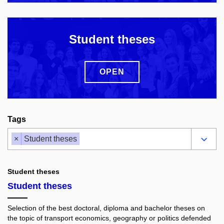
Student theses
OPEN
Tags
×
Student theses
Student theses
Student theses
Selection of the best doctoral, diploma and bachelor theses on
the topic of transport economics, geography or politics defended