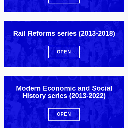
Rail Reforms series (2013-2018)
OPEN
Modern Economic and Social
History series (2013-2022)
OPEN