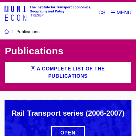
CS
Publications
Publications
A COMPLETE LIST OF THE
PUBLICATIONS
Rail Transport series (2006-2007)
OPEN