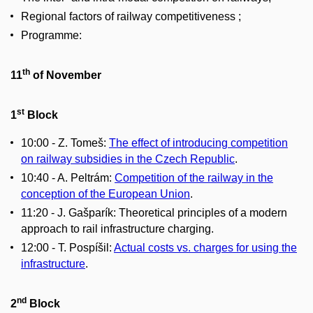
Regional factors of railway competitiveness ;
Programme:
th
11
of November
st
1
Block
10:00 - Z. Tomeš:
The effect of introducing competition
on railway subsidies in the Czech Republic
.
10:40 - A. Peltrám:
Competition of the railway in the
conception of the European Union
.
11:20 - J. Gašparík: Theoretical principles of a modern
approach to rail infrastructure charging.
12:00 - T. Pospíšil:
Actual costs vs. charges for using the
infrastructure
.
nd
2
Block