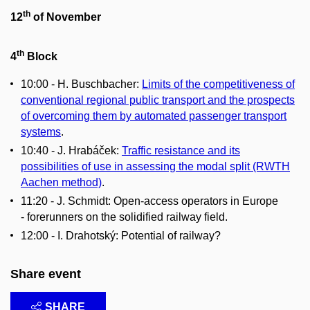
th
12
of November
th
4
Block
10:00 - H. Buschbacher:
Limits of the competitiveness of
conventional regional public transport and the prospects
of overcoming them by automated passenger transport
systems
.
10:40 - J. Hrabáček:
Traffic resistance and its
possibilities of use in assessing the modal split (RWTH
Aachen method)
.
11:20 - J. Schmidt: Open-access operators in Europe
- forerunners on the solidified railway field.
12:00 - I. Drahotský: Potential of railway?
Share event
SHARE