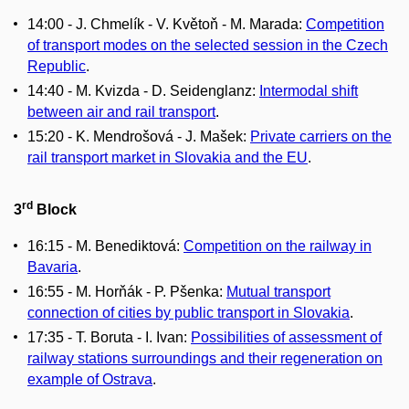
14:00 - J. Chmelík - V. Květoň - M. Marada:
Competition
of transport modes on the selected session in the Czech
Republic
.
14:40 - M. Kvizda - D. Seidenglanz:
Intermodal shift
between air and rail transport
.
15:20 - K. Mendrošová - J. Mašek:
Private carriers on the
rail transport market in Slovakia and the EU
.
rd
3
Block
16:15 - M. Benediktová:
Competition on the railway in
Bavaria
.
16:55 - M. Horňák - P. Pšenka:
Mutual transport
connection of cities by public transport in Slovakia
.
17:35 - T. Boruta - I. Ivan:
Possibilities of assessment of
railway stations surroundings and their regeneration on
example of Ostrava
.