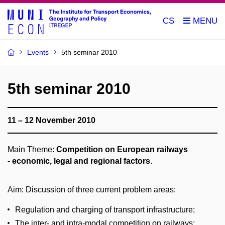
CS
Events
5th seminar 2010
5th seminar 2010
11 – 12 November 2010
Main Theme:
Competition on European railways
- economic, legal and regional factors
.
Aim: Discussion of three current problem areas:
Regulation and charging of transport infrastructure;
The inter- and intra-modal competition on railways;