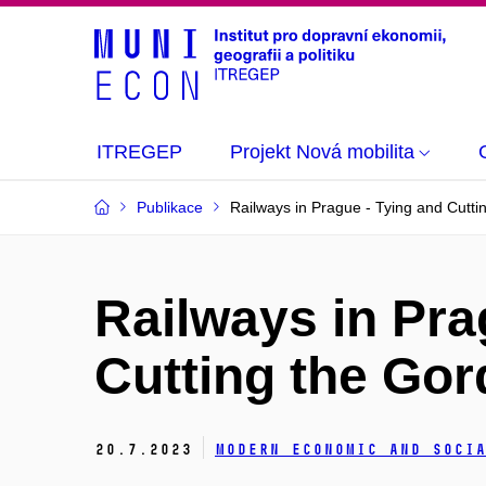
ITREGEP
Projekt Nová mobilita
Publikace
Railways in Prague - Tying and Cutti
Railways in Pra
Cutting the Gor
20.
7.
2023
Modern Economic and Socia