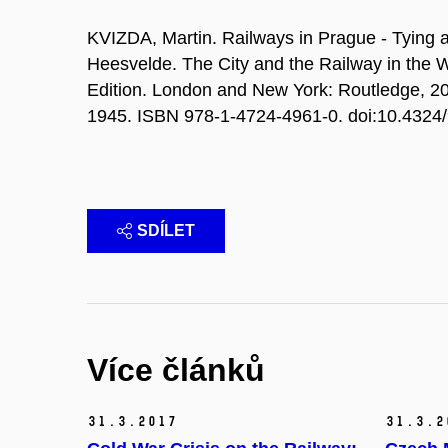
KVIZDA, Martin. Railways in Prague - Tying a
Heesvelde. The City and the Railway in the W
Edition. London and New York: Routledge, 2
1945. ISBN 978-1-4724-4961-0. doi:10.432
SDÍLET
Více článků
31.
3.
2017
31.
3.
2