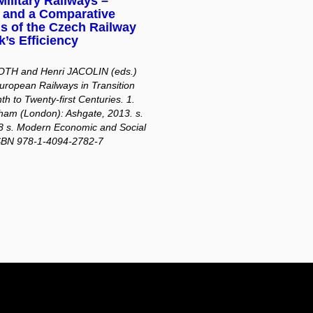
ilitary Railways –
y and a Comparative
s of the Czech Railway
’s Efficiency
ROTH and Henri JACOLIN (eds.)
uropean Railways in Transition
th to Twenty-first Centuries. 1.
ham (London): Ashgate, 2013. s.
8 s. Modern Economic and Social
ISBN 978-1-4094-2782-7