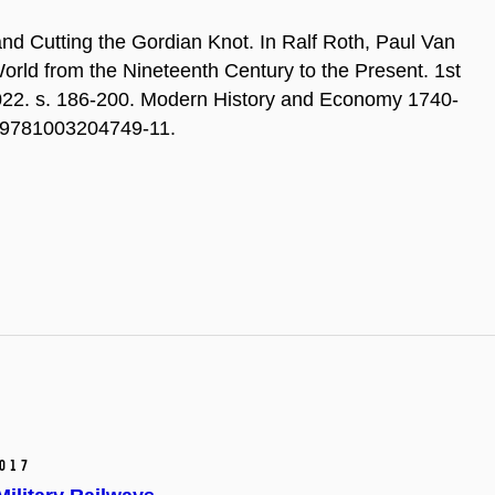
nd Cutting the Gordian Knot. In Ralf Roth, Paul Van
orld from the Nineteenth Century to the Present. 1st
022. s. 186-200. Modern History and Economy 1740-
4/9781003204749-11.
017