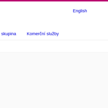
English
 skupina
Komerční služby