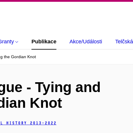
Granty
Publikace
Akce/Události
Telčská
ng the Gordian Knot
gue - Tying and
dian Knot
l History 2013-2022