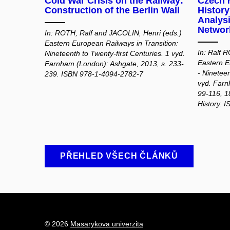
Cold War Crisis on the Railway:
Czech M
Construction of the Berlin Wall
Histor
Analysi
Network
In: ROTH, Ralf and JACOLIN, Henri (eds.)
Eastern European Railways in Transition:
In: Ralf 
Nineteenth to Twenty-first Centuries. 1 vyd.
Eastern E
Farnham (London): Ashgate, 2013, s. 233-
- Nineteen
239. ISBN 978-1-4094-2782-7
vyd. Farn
99-116, 1
History. 
PŘEHLED VŠECH ČLÁNKŮ
© 2026
Masarykova univerzita